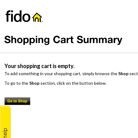
Your shopping cart is empty.
To add something in your shopping cart, simply browse the
Shop
sect
To go to the
Shop
section, click on the button below.