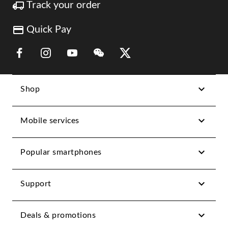
Track your order
Quick Pay
Link Opens in New Tab
Link Opens in New Tab
Link Opens in New Tab
Link Opens in New Tab
Link Opens in New Tab
Shop
Mobile services
Popular smartphones
Support
Deals & promotions