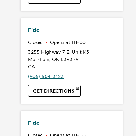
Fido
Closed
•
Opens at
11H00
3255 Highway 7 E
,
Unit K3
Markham
,
ON
L3R3P9
CA
(905) 604-3123
LINK OPENS IN NEW TAB
GET DIRECTIONS
Fido
Closed
•
Opens at
11H00