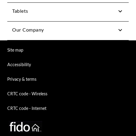
Tablets
Our Company
Site map
Accessibility
Privacy & terms
CRTC code - Wireless
CRTC code - Internet