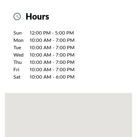
Hours
Day of the Week
Hours
Sun
12:00 PM
-
5:00 PM
Mon
10:00 AM
-
7:00 PM
Tue
10:00 AM
-
7:00 PM
Wed
10:00 AM
-
7:00 PM
Thu
10:00 AM
-
7:00 PM
Fri
10:00 AM
-
7:00 PM
Sat
10:00 AM
-
6:00 PM