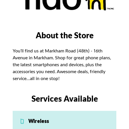
About the Store
You’ll find us at Markham Road (48th) - 16th
Avenue in Markham. Shop for great phone plans,
the latest smartphones and devices, plus the
accessories you need. Awesome deals, friendly
service…all in one stop!
Services Available
Wireless