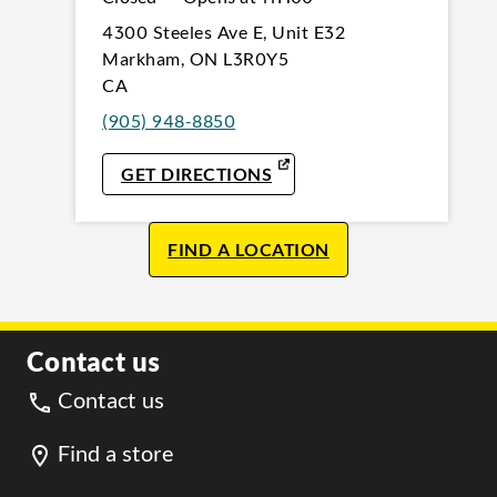
4300 Steeles Ave E
,
Unit E32
Markham
,
ON
L3R0Y5
CA
(905) 948-8850
LINK OPENS IN NEW TAB
GET DIRECTIONS
FIND A LOCATION
Contact us
Contact us
Find a store