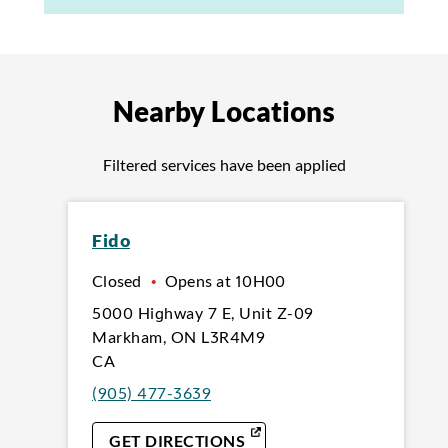
Nearby Locations
Filtered services have been applied
Fido
Closed
•
Opens at
10H00
5000 Highway 7 E
,
Unit Z-09
Markham
,
ON
L3R4M9
CA
(905) 477-3639
LINK OPENS IN NEW TAB
GET DIRECTIONS