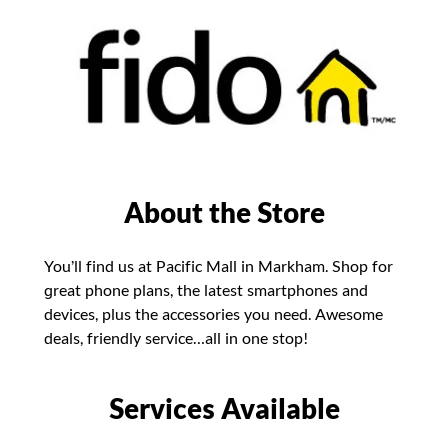
About the Store
You’ll find us at Pacific Mall in Markham. Shop for
great phone plans, the latest smartphones and
devices, plus the accessories you need. Awesome
deals, friendly service…all in one stop!
Services Available