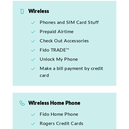
Wireless
Phones and SIM Card Stuff
Prepaid Airtime
Check Out Accessories
Fido TRADE™
Unlock My Phone
Make a bill payment by credit
card
Wireless Home Phone
Fido Home Phone
Rogers Credit Cards