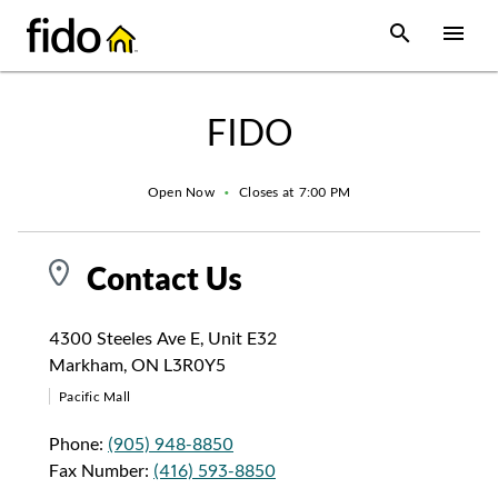
Skip to content
 main content
accessibility
to site map
Open Sear
Open
Return to Nav
FIDO
Open Now
•
Closes at
7:00 PM
Contact Us
4300 Steeles Ave E
,
Unit E32
Markham
,
ON
L3R0Y5
Pacific Mall
Phone:
(905) 948-8850
Fax Number:
(416) 593-8850