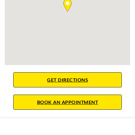
LINK OPENS IN NE
GET DIRECTIONS
LINK OPENS IN
BOOK AN APPOINTMENT