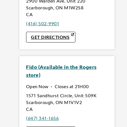
2900 Warden Ave
,
Unit 220
Scarborough
,
ON
M1W2S8
CA
(416) 502-9901
LINK OPENS IN NEW TAB
GET DIRECTIONS
Fido (Available in the Rogers
store)
Open Now
•
Closes at
21H00
1571 Sandhurst Circle
,
Unit 509K
Scarborough
,
ON
M1V1V2
CA
(647) 341-1656