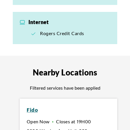
Internet
Rogers Credit Cards
Nearby Locations
Filtered services have been applied
Fido
Open Now
•
Closes at
19H00