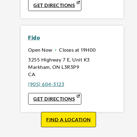
LINK OPENS IN NEW TAB
GET DIRECTIONS
Fido
Open Now
•
Closes at
19H00
3255 Highway 7 E
,
Unit K3
Markham
,
ON
L3R3P9
CA
(905) 604-3123
LINK OPENS IN NEW TAB
GET DIRECTIONS
FIND A LOCATION