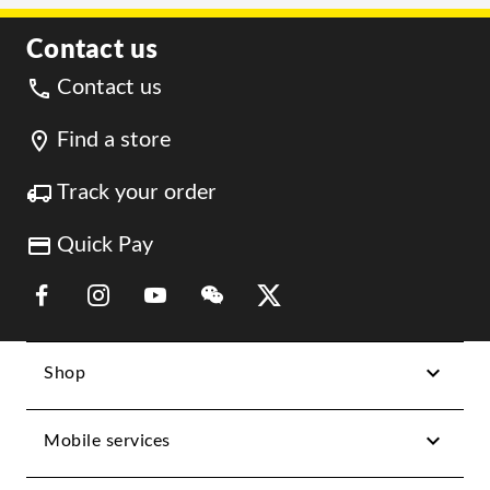
Contact us
Contact us
Find a store
Track your order
Quick Pay
Link Opens in New Tab
Link Opens in New Tab
Link Opens in New Tab
Link Opens in New Tab
Link Opens in New Tab
Shop
Mobile services