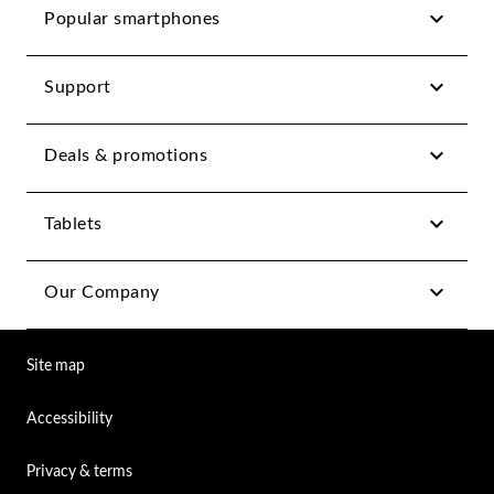
Popular smartphones
Support
Deals & promotions
Tablets
Our Company
Site map
Accessibility
Privacy & terms