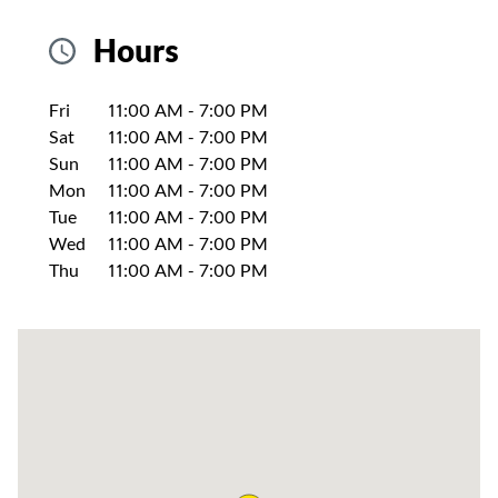
Hours
Day of the Week
Hours
Fri
11:00 AM
-
7:00 PM
Sat
11:00 AM
-
7:00 PM
Sun
11:00 AM
-
7:00 PM
Mon
11:00 AM
-
7:00 PM
Tue
11:00 AM
-
7:00 PM
Wed
11:00 AM
-
7:00 PM
Thu
11:00 AM
-
7:00 PM