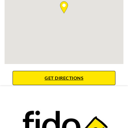
LINK OPENS IN NE
GET DIRECTIONS