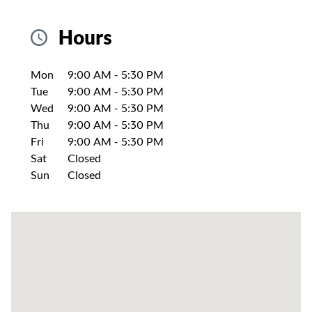
Hours
Day of the Week
Hours
Mon
9:00 AM
-
5:30 PM
Tue
9:00 AM
-
5:30 PM
Wed
9:00 AM
-
5:30 PM
Thu
9:00 AM
-
5:30 PM
Fri
9:00 AM
-
5:30 PM
Sat
Closed
Sun
Closed