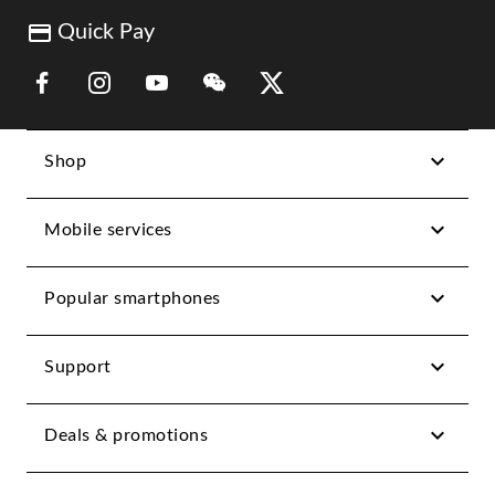
Quick Pay
Link Opens in New Tab
Link Opens in New Tab
Link Opens in New Tab
Link Opens in New Tab
Link Opens in New Tab
Shop
Mobile services
Popular smartphones
Support
Deals & promotions