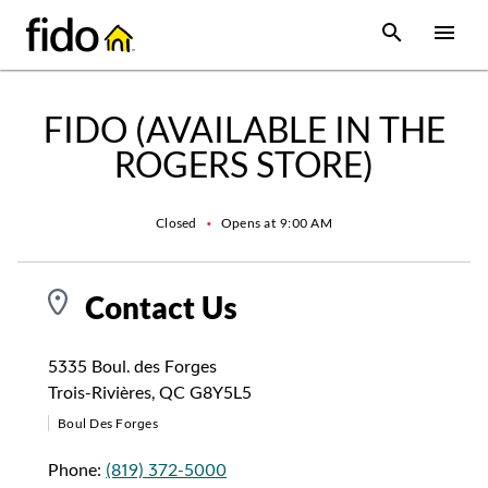
Skip to content
 main content
accessibility
to site map
Open Sear
Open
Return to Nav
FIDO (AVAILABLE IN THE
ROGERS STORE)
Closed
•
Opens at
9:00 AM
Contact Us
5335 Boul. des Forges
Trois-Rivières
,
QC
G8Y5L5
Boul Des Forges
Phone:
(819) 372-5000