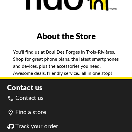
About the Store
You’ll find us at Boul Des Forges in Trois-Rivières.
Shop for great phone plans, the latest smartphones
and devices, plus the accessories you need.
Awesome deals, friendly service…all in one stop!
Contact us
Contact us
Find a store
Track your order