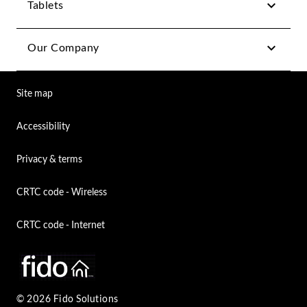
Tablets
Our Company
Site map
Accessibility
Privacy & terms
CRTC code - Wireless
CRTC code - Internet
© 2026 Fido Solutions