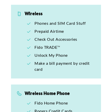
Wireless
Phones and SIM Card Stuff
Prepaid Airtime
Check Out Accessories
Fido TRADE™
Unlock My Phone
Make a bill payment by credit
card
Wireless Home Phone
Fido Home Phone
Rogers Credit Cards