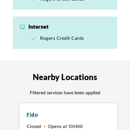
Internet
Rogers Credit Cards
Nearby Locations
Filtered services have been applied
Fido
Closed
•
Opens at
10H00