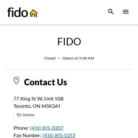
Skip to content
 main content
accessibility
to site map
Open Sear
Open
Return to Nav
FIDO
Closed
•
Opens at
9:00 AM
Contact Us
77 King St W
,
Unit 55B
Toronto
,
ON
M5K2A1
TD Centre
Phone:
(416) 815-0207
Fax Number:
(416) 815-0213