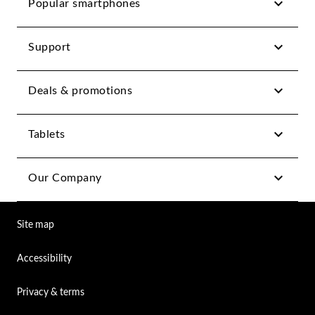
Popular smartphones
Support
Deals & promotions
Tablets
Our Company
Site map
Accessibility
Privacy & terms