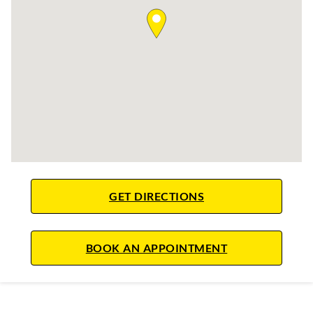
LINK OPENS IN NE
GET DIRECTIONS
LINK OPENS IN
BOOK AN APPOINTMENT