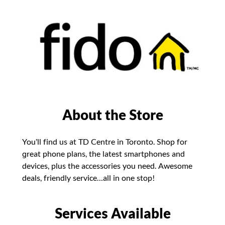
About the Store
You’ll find us at TD Centre in Toronto. Shop for
great phone plans, the latest smartphones and
devices, plus the accessories you need. Awesome
deals, friendly service…all in one stop!
Services Available