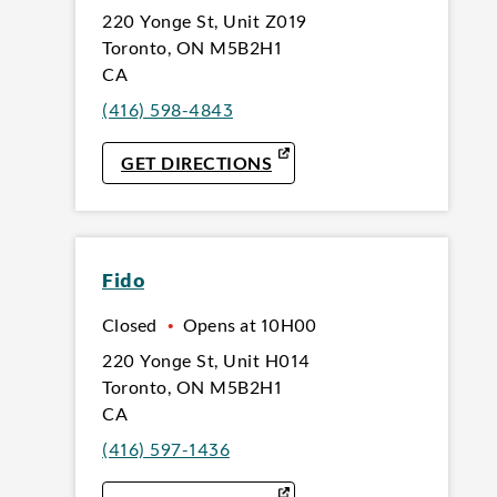
220 Yonge St
,
Unit Z019
Toronto
,
ON
M5B2H1
CA
(416) 598-4843
LINK OPENS IN NEW TAB
GET DIRECTIONS
Fido
Closed
•
Opens at
10H00
220 Yonge St
,
Unit H014
Toronto
,
ON
M5B2H1
CA
(416) 597-1436