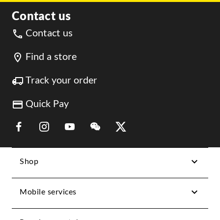
Contact us
Contact us
Find a store
Track your order
Quick Pay
Link Opens in New Tab
Link Opens in New Tab
Link Opens in New Tab
Link Opens in New Tab
Link Opens in New Tab
Shop
Mobile services