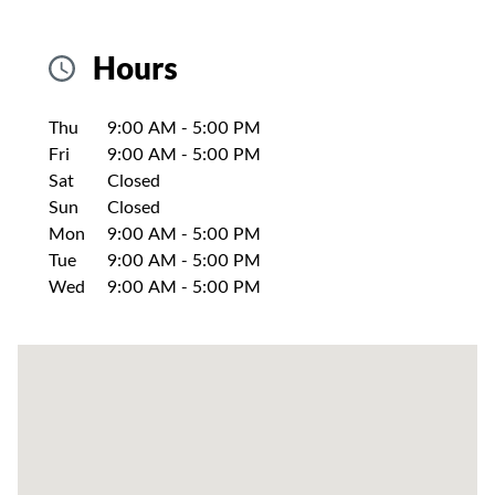
Hours
Day of the Week
Hours
Thu
9:00 AM
-
5:00 PM
Fri
9:00 AM
-
5:00 PM
Sat
Closed
Sun
Closed
Mon
9:00 AM
-
5:00 PM
Tue
9:00 AM
-
5:00 PM
Wed
9:00 AM
-
5:00 PM