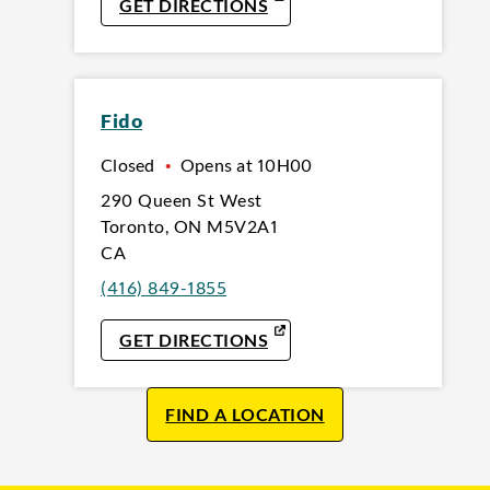
LINK OPENS IN NEW TAB
GET DIRECTIONS
Fido
Closed
•
Opens at
10H00
290 Queen St West
Toronto
,
ON
M5V2A1
CA
(416) 849-1855
LINK OPENS IN NEW TAB
GET DIRECTIONS
FIND A LOCATION