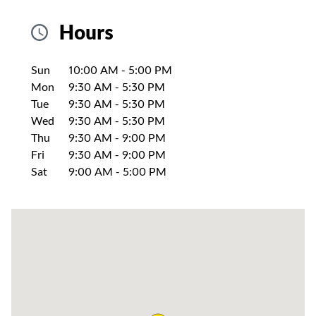
Hours
Day of the Week
Hours
Sun
10:00 AM
-
5:00 PM
Mon
9:30 AM
-
5:30 PM
Tue
9:30 AM
-
5:30 PM
Wed
9:30 AM
-
5:30 PM
Thu
9:30 AM
-
9:00 PM
Fri
9:30 AM
-
9:00 PM
Sat
9:00 AM
-
5:00 PM