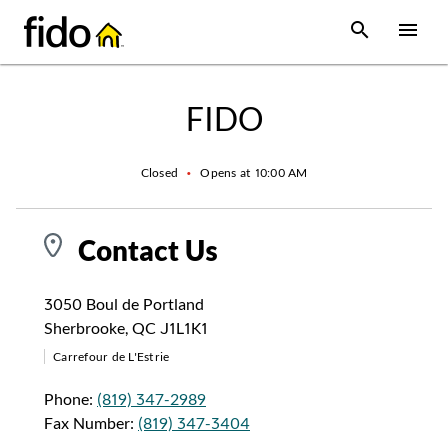
Skip to content
 main content
accessibility
to site map
Open Sear
Open
Return to Nav
FIDO
Closed
•
Opens at
10:00 AM
Contact Us
3050 Boul de Portland
Sherbrooke
,
QC
J1L1K1
Carrefour de L'Estrie
Phone:
(819) 347-2989
Fax Number:
(819) 347-3404