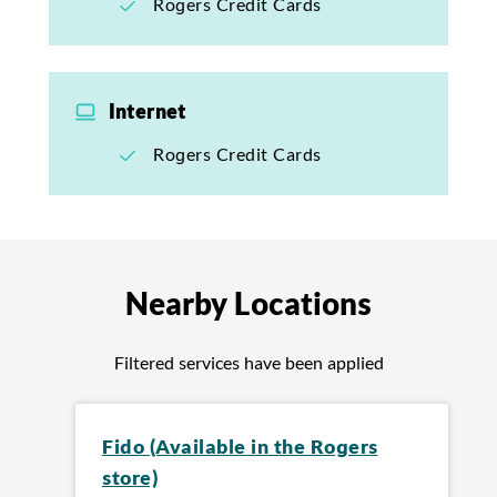
Rogers Credit Cards
Internet
Rogers Credit Cards
Nearby Locations
Filtered services have been applied
Fido (Available in the Rogers
store)