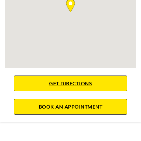
LINK OPENS IN NE
GET DIRECTIONS
LINK OPENS IN
BOOK AN APPOINTMENT