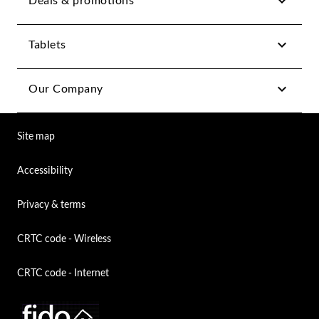
Deals & promotions
Tablets
Our Company
Site map
Accessibility
Privacy & terms
CRTC code - Wireless
CRTC code - Internet