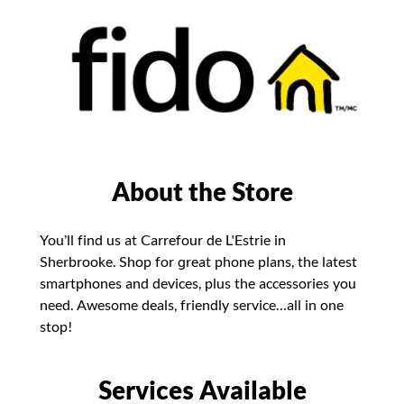
About the Store
You’ll find us at Carrefour de L'Estrie in
Sherbrooke. Shop for great phone plans, the latest
smartphones and devices, plus the accessories you
need. Awesome deals, friendly service…all in one
stop!
Services Available