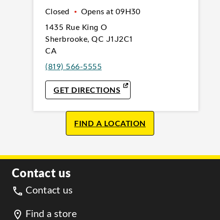
Closed
•
Opens at
09H30
1435 Rue King O
Sherbrooke
,
QC
J1J2C1
CA
(819) 566-5555
LINK OPENS IN NEW TAB
GET DIRECTIONS
FIND A LOCATION
Contact us
Contact us
Find a store