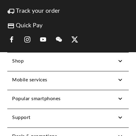
Track your order
Quick Pay
Link Opens in New Tab
Link Opens in New Tab
Link Opens in New Tab
Link Opens in New Tab
Link Opens in New Tab
Shop
Mobile services
Popular smartphones
Support