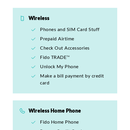
Wireless
Phones and SIM Card Stuff
Prepaid Airtime
Check Out Accessories
Fido TRADE™
Unlock My Phone
Make a bill payment by credit
card
Wireless Home Phone
Fido Home Phone