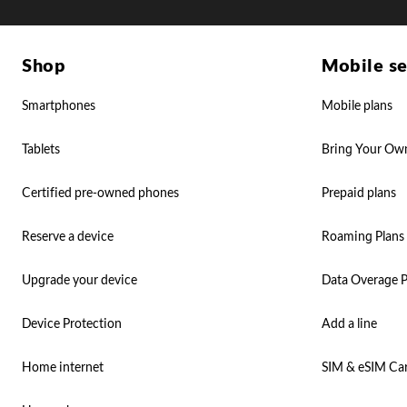
Shop
Mobile se
Smartphones
Mobile plans
Tablets
Bring Your Ow
Certified pre-owned phones
Prepaid plans
Reserve a device
Roaming Plans
Upgrade your device
Data Overage P
Device Protection
Add a line
Home internet
SIM & eSIM Ca