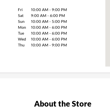
Day of the Week
Hours
Fri
10:00 AM
-
9:00 PM
Sat
9:00 AM
-
6:00 PM
Sun
10:00 AM
-
5:00 PM
Mon
10:00 AM
-
6:00 PM
Tue
10:00 AM
-
6:00 PM
Wed
10:00 AM
-
6:00 PM
Thu
10:00 AM
-
9:00 PM
About the Store