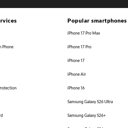
rvices
Popular smartphones
iPhone 17 Pro Max
n Phone
iPhone 17 Pro
iPhone 17
iPhone Air
rotection
iPhone 16
Samsung Galaxy S26 Ultra
rd
Samsung Galaxy S26+