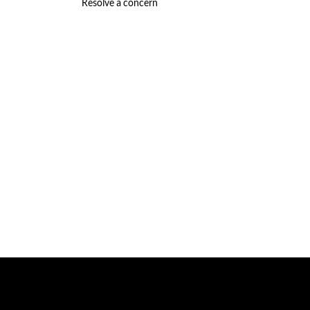
Resolve a concern