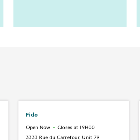
Fido
Open Now
•
Closes at
19H00
3333 Rue du Carrefour
,
Unit 79