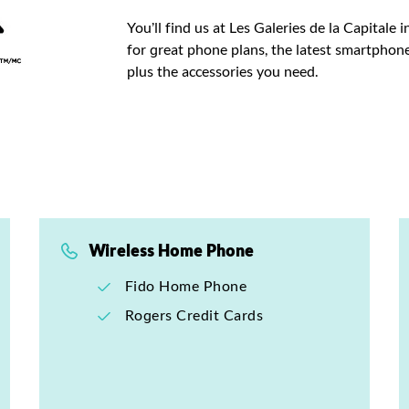
You’ll find us at Les Galeries de la Capitale
for great phone plans, the latest smartphone
plus the accessories you need.
Wireless Home Phone
Fido Home Phone
Rogers Credit Cards