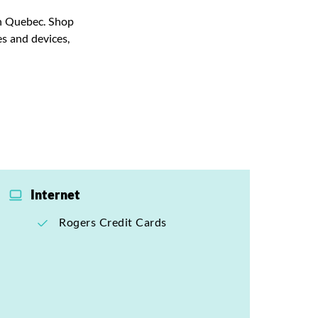
 in Quebec. Shop
s and devices,
Internet
Rogers Credit Cards