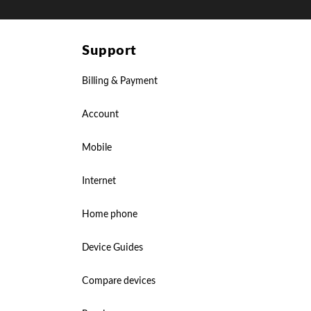
Support
Billing & Payment
Account
Mobile
Internet
Home phone
Device Guides
Compare devices