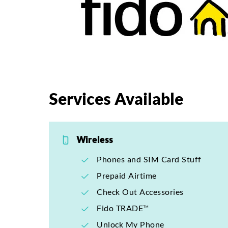
Services Available
Wireless
Phones and SIM Card Stuff
Prepaid Airtime
Check Out Accessories
Fido TRADE™
Unlock My Phone