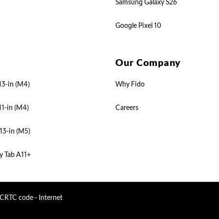
Samsung Galaxy S26
Google Pixel 10
Our Company
13-in (M4)
Why Fido
11-in (M4)
Careers
13-in (M5)
y Tab A11+
CRTC code - Internet