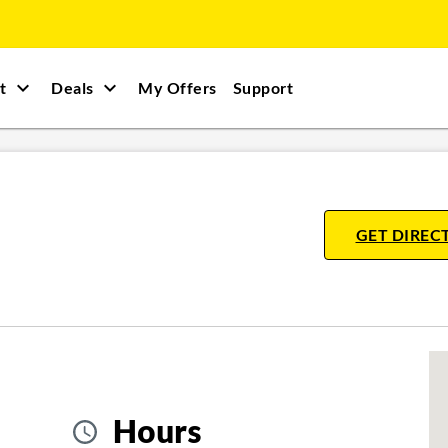
t
Deals
My Offers
Support
GET DIREC
Hours