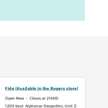
Fido (Available in the Rogers store)
Open Now
•
Closes at
21H00
1200 boul. Alphonse-Desjardins
,
Unit Z-