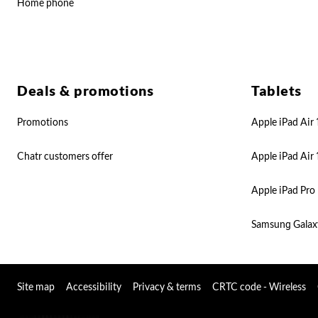
Home phone
Deals & promotions
Tablets
Promotions
Apple iPad Air 
Chatr customers offer
Apple iPad Air 
Apple iPad Pro 
Samsung Galax
Site map
Accessibility
Privacy & terms
CRTC code - Wireless