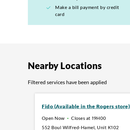
Make a bill payment by credit
card
Nearby Locations
Filtered services have been applied
Fido (Available in the Rogers store)
Open Now
•
Closes at
19H00
552 Boul Wilfred-Hamel
,
Unit K102