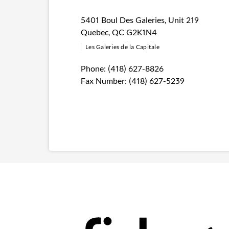
5401 Boul Des Galeries
,
Unit 219
Quebec
,
QC
G2K1N4
Les Galeries de la Capitale
Phone:
(418) 627-8826
Fax Number:
(418) 627-5239