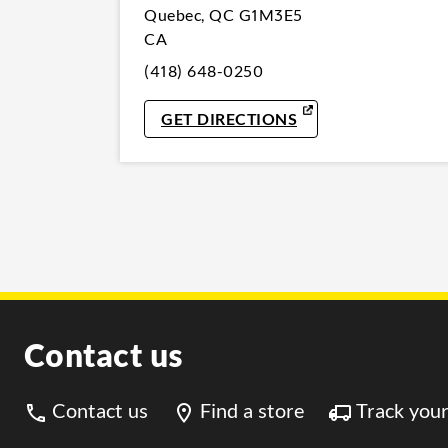
Quebec
,
QC
G1M3E5
CA
(418) 648-0250
LINK OPENS IN NE
GET DIRECTIONS
Contact us
Contact us
Find a store
Track your