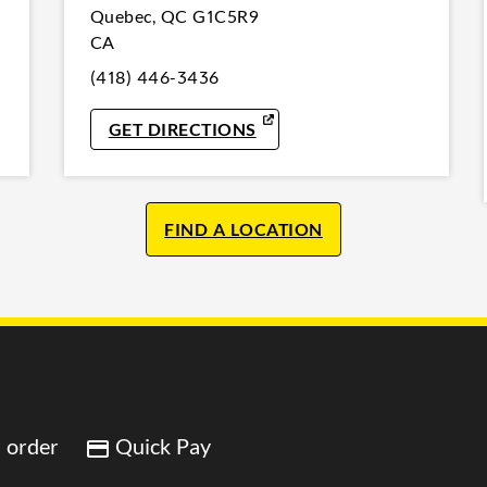
Quebec
,
QC
G1C5R9
CA
(418) 446-3436
W TAB
LINK OPENS IN NEW TAB
GET DIRECTIONS
FIND A LOCATION
 order
Quick Pay