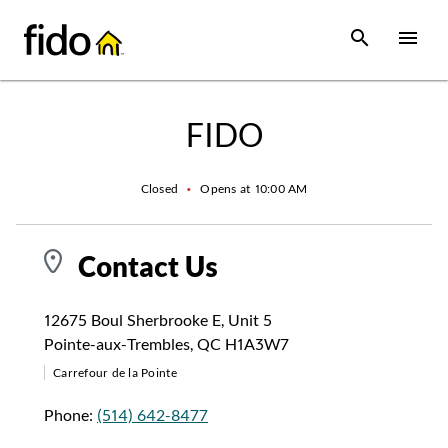
Skip to content
 main content
accessibility
to site map
Open Sear
Open
Return to Nav
FIDO
Closed
•
Opens at
10:00 AM
Contact Us
12675 Boul Sherbrooke E
,
Unit 5
Pointe-aux-Trembles
,
QC
H1A3W7
Carrefour de la Pointe
Phone:
(514) 642-8477