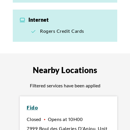
Internet
Rogers Credit Cards
Nearby Locations
Filtered services have been applied
Fido
Closed
•
Opens at
10H00
7999 Boul des Galeries D'Anjou
,
Unit