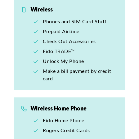
Wireless
Phones and SIM Card Stuff
Prepaid Airtime
Check Out Accessories
Fido TRADE™
Unlock My Phone
Make a bill payment by credit
card
Wireless Home Phone
Fido Home Phone
Rogers Credit Cards