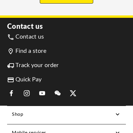
Contact us
Contact us
Find a store
Track your order
Quick Pay
Link Opens in New Tab
Link Opens in New Tab
Link Opens in New Tab
Link Opens in New Tab
Link Opens in New Tab
Shop
Mobile services