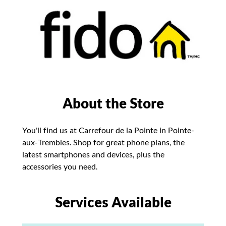
About the Store
You’ll find us at Carrefour de la Pointe in Pointe-
aux-Trembles. Shop for great phone plans, the
latest smartphones and devices, plus the
accessories you need.
Services Available