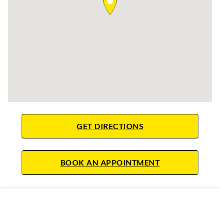
LINK OPENS IN NE
GET DIRECTIONS
LINK OPENS IN
BOOK AN APPOINTMENT