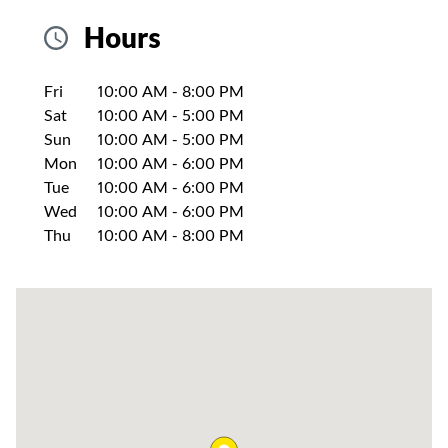
Hours
Day of the Week
Hours
Fri
10:00 AM
-
8:00 PM
Sat
10:00 AM
-
5:00 PM
Sun
10:00 AM
-
5:00 PM
Mon
10:00 AM
-
6:00 PM
Tue
10:00 AM
-
6:00 PM
Wed
10:00 AM
-
6:00 PM
Thu
10:00 AM
-
8:00 PM