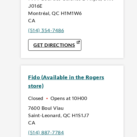
J016E
Montréal
,
QC
H1M1W6
CA
(514) 354-7486
LINK OPENS IN NEW TAB
GET DIRECTIONS
Fido (Available in the Rogers
store)
Closed
•
Opens at
10H00
7600 Boul Viau
Saint-Leonard
,
QC
H1S1J7
CA
(514) 887-7784