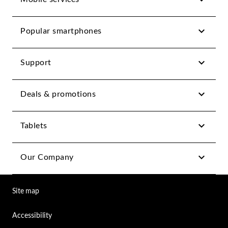
Popular smartphones
Support
Deals & promotions
Tablets
Our Company
Site map
Accessibility