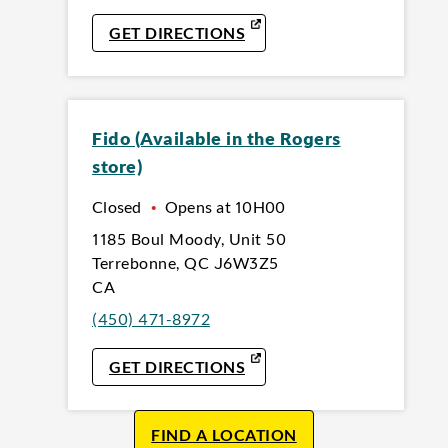
LINK OPENS IN NEW TAB
GET DIRECTIONS
Fido (Available in the Rogers
store)
Closed
•
Opens at
10H00
1185 Boul Moody
,
Unit 50
Terrebonne
,
QC
J6W3Z5
CA
(450) 471-8972
LINK OPENS IN NEW TAB
GET DIRECTIONS
FIND A LOCATION