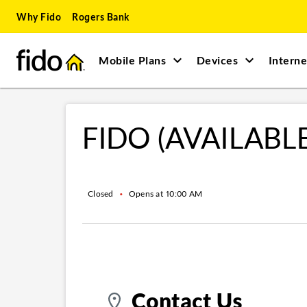
Skip to content
Skip to main content
Skip to site map
Skip to accessibility
Why Fido
Rogers Bank
Mobile Plans
Devices
Interne
Return to Nav
FIDO (AVAILABL
Closed
•
Opens at
10:00 AM
Contact Us