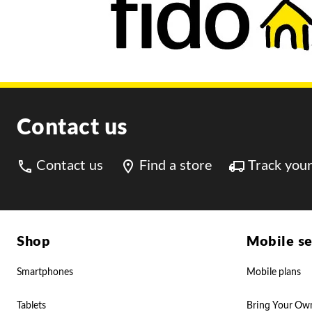
Contact us
Contact us
Find a store
Track your
Shop
Mobile se
Smartphones
Mobile plans
Tablets
Bring Your Ow