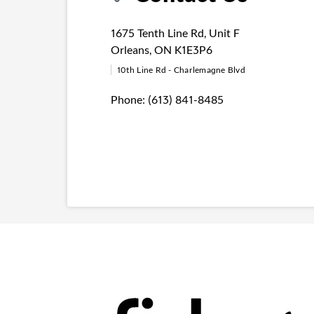
1675 Tenth Line Rd
,
Unit F
Orleans
,
ON
K1E3P6
10th Line Rd - Charlemagne Blvd
Phone:
(613) 841-8485