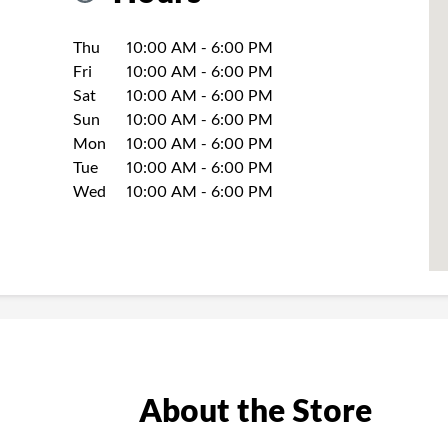
Day of the Week
Hours
Thu
10:00 AM
-
6:00 PM
Fri
10:00 AM
-
6:00 PM
Sat
10:00 AM
-
6:00 PM
Sun
10:00 AM
-
6:00 PM
Mon
10:00 AM
-
6:00 PM
Tue
10:00 AM
-
6:00 PM
Wed
10:00 AM
-
6:00 PM
About the Store