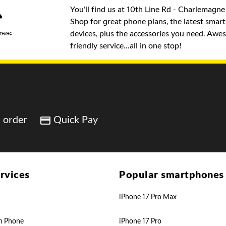
You’ll find us at 10th Line Rd - Charlemagne
Shop for great phone plans, the latest sma
devices, plus the accessories you need. Awe
friendly service…all in one stop!
 order
Quick Pay
rvices
Popular smartphones
iPhone 17 Pro Max
n Phone
iPhone 17 Pro