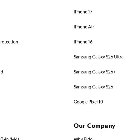
iPhone 17
iPhone Air
rotection
iPhone 16
Samsung Galaxy S26 Ultra
rd
Samsung Galaxy S26+
Samsung Galaxy S26
Google Pixel 10
Our Company
13-in (M4)
Why Fido