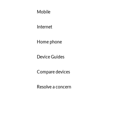
Mobile
Internet
Home phone
Device Guides
Compare devices
Resolve a concern