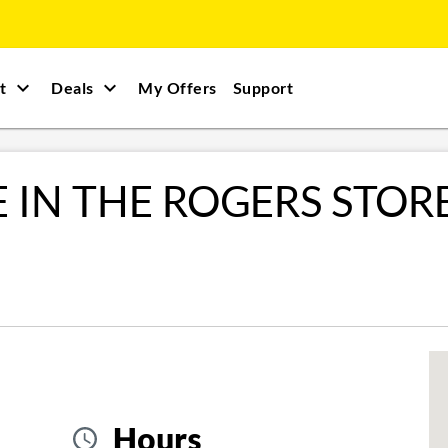
t
Deals
My Offers
Support
E IN THE ROGERS STOR
Hours