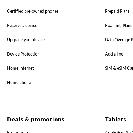
Certified pre-owned phones
Prepaid Plans
Reserve a device
Roaming Plans
Upgrade your device
Data Overage P
Device Protection
Add a line
Home internet
SIM & eSIM Ca
Home phone
Deals & promotions
Tablets
Promotions
Apple iPad Air 