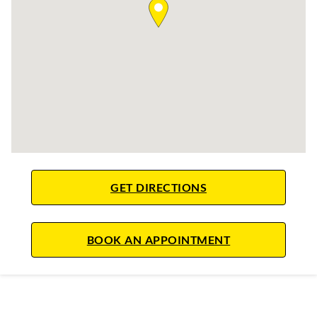
LINK OPENS IN NE
GET DIRECTIONS
LINK OPENS IN
BOOK AN APPOINTMENT