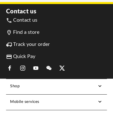
Contact us
Contact us
Find a store
Track your order
Quick Pay
Link Opens in New Tab
Link Opens in New Tab
Link Opens in New Tab
Link Opens in New Tab
Link Opens in New Tab
Shop
Mobile services