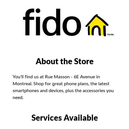
About the Store
You’ll find us at Rue Masson - 6E Avenue in
Montreal. Shop for great phone plans, the latest
smartphones and devices, plus the accessories you
need.
Services Available