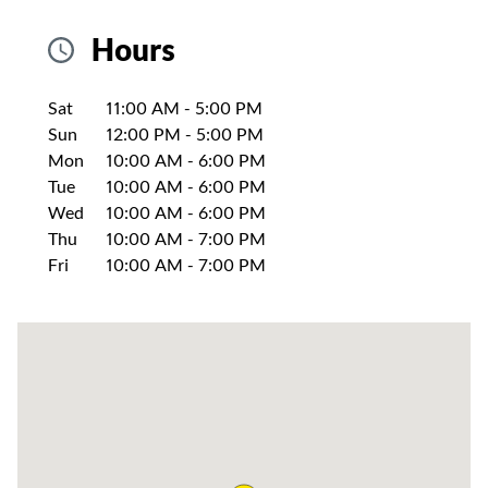
Hours
Day of the Week
Hours
Sat
11:00 AM
-
5:00 PM
Sun
12:00 PM
-
5:00 PM
Mon
10:00 AM
-
6:00 PM
Tue
10:00 AM
-
6:00 PM
Wed
10:00 AM
-
6:00 PM
Thu
10:00 AM
-
7:00 PM
Fri
10:00 AM
-
7:00 PM