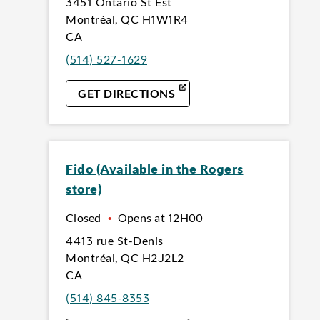
3451 Ontario St Est
Montréal
,
QC
H1W1R4
CA
(514) 527-1629
LINK OPENS IN NEW TAB
GET DIRECTIONS
Fido (Available in the Rogers
store)
Closed
•
Opens at
12H00
4413 rue St-Denis
Montréal
,
QC
H2J2L2
CA
(514) 845-8353