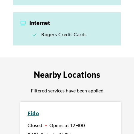
Internet
Rogers Credit Cards
Nearby Locations
Filtered services have been applied
Fido
Closed
•
Opens at
12H00