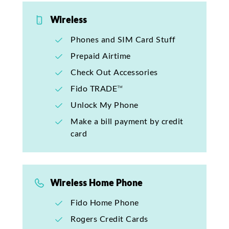
Wireless
Phones and SIM Card Stuff
Prepaid Airtime
Check Out Accessories
Fido TRADE™
Unlock My Phone
Make a bill payment by credit
card
Wireless Home Phone
Fido Home Phone
Rogers Credit Cards