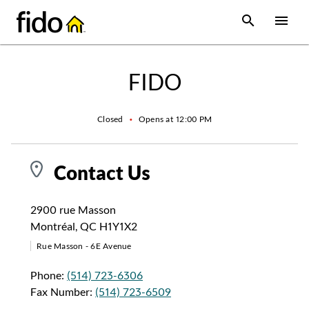
Skip to content
 main content
accessibility
to site map
Open Sear
Open
Return to Nav
FIDO
Closed
•
Opens at
12:00 PM
Contact Us
2900 rue Masson
Montréal
,
QC
H1Y1X2
Rue Masson - 6E Avenue
Phone:
(514) 723-6306
Fax Number:
(514) 723-6509