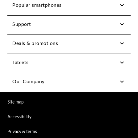
Popular smartphones
Support
Deals & promotions
Tablets
Our Company
Site map
Accessibility
Privacy & terms