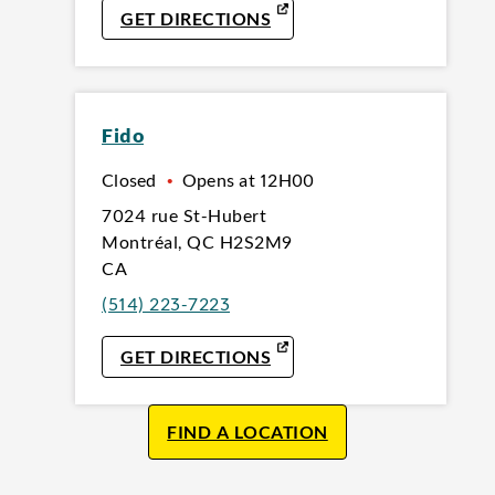
LINK OPENS IN NEW TAB
GET DIRECTIONS
Fido
Closed
•
Opens at
12H00
7024 rue St-Hubert
Montréal
,
QC
H2S2M9
CA
(514) 223-7223
LINK OPENS IN NEW TAB
GET DIRECTIONS
FIND A LOCATION