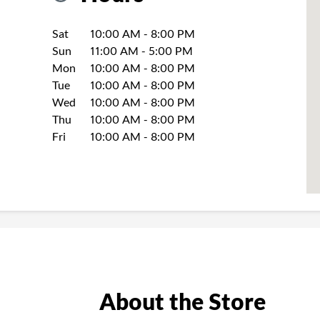
Day of the Week
Hours
Sat
10:00 AM
-
8:00 PM
Sun
11:00 AM
-
5:00 PM
Mon
10:00 AM
-
8:00 PM
Tue
10:00 AM
-
8:00 PM
Wed
10:00 AM
-
8:00 PM
Thu
10:00 AM
-
8:00 PM
Fri
10:00 AM
-
8:00 PM
About the Store