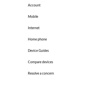
Account
Mobile
Internet
Home phone
Device Guides
Compare devices
Resolve a concern