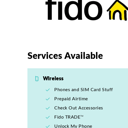
Services Available
Wireless
Phones and SIM Card Stuff
Prepaid Airtime
Check Out Accessories
Fido TRADE™
Unlock My Phone