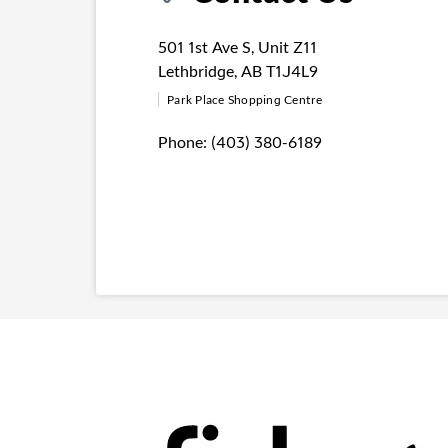
501 1st Ave S
,
Unit Z11
Lethbridge
,
AB
T1J4L9
Park Place Shopping Centre
Phone:
(403) 380-6189