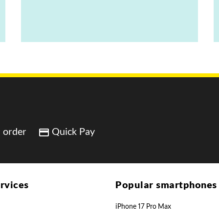
 order
Quick Pay
rvices
Popular smartphones
iPhone 17 Pro Max