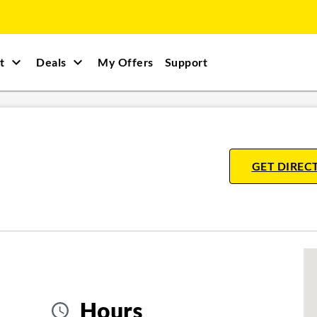
t
Deals
My Offers
Support
GET DIREC
Hours