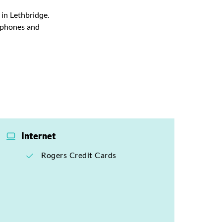
 in Lethbridge.
rtphones and
Internet
Rogers Credit Cards