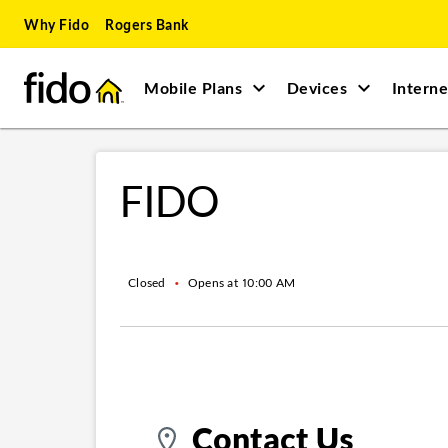
Skip to content
Skip to main content
Skip to site map
Skip to accessibility
Why Fido
Rogers Bank
Mobile Plans
Devices
Interne
Return to Nav
FIDO
Closed
•
Opens at
10:00 AM
Contact Us