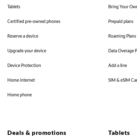
Tablets
Bring Your Ow
Certified pre-owned phones
Prepaid plans
Reserve a device
Roaming Plans
Upgrade your device
Data Overage P
Device Protection
Add a line
Home internet
SIM & eSIM Ca
Home phone
Deals & promotions
Tablets