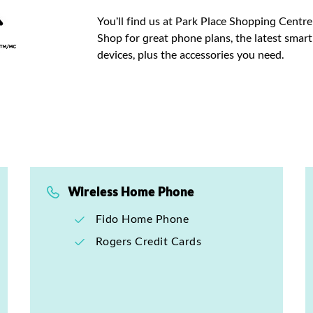
You’ll find us at Park Place Shopping Centre
Shop for great phone plans, the latest sma
devices, plus the accessories you need.
Wireless Home Phone
Fido Home Phone
Rogers Credit Cards