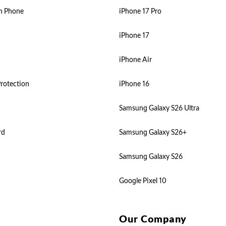
n Phone
iPhone 17 Pro
iPhone 17
iPhone Air
rotection
iPhone 16
Samsung Galaxy S26 Ultra
rd
Samsung Galaxy S26+
Samsung Galaxy S26
Google Pixel 10
Our Company