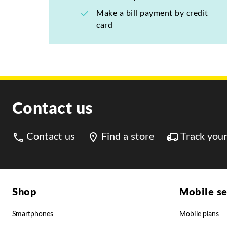
Make a bill payment by credit
card
Contact us
Contact us
Find a store
Track your
Shop
Mobile se
Smartphones
Mobile plans