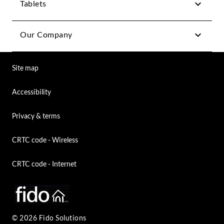
Tablets
Our Company
Site map
Accessibility
Privacy & terms
CRTC code - Wireless
CRTC code - Internet
© 2026 Fido Solutions