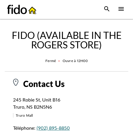
Skip to content
 main content
accessibility
to site map
Open Sear
Open
Return to Nav
FIDO (AVAILABLE IN THE
ROGERS STORE)
Fermé
•
Ouvre à
12H00
Contact Us
245 Robie St
,
Unit B16
Truro
,
NS
B2N5N6
Truro Mall
Téléphone:
(902) 895-8850