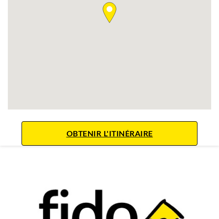
LINK OPENS IN 
OBTENIR L'ITINÉRAIRE