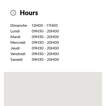
Hours
Jour de la semaine
Heures
Dimanche
12H00
-
17H00
Lundi
09H30
-
20H00
Mardi
09H30
-
20H00
Mercredi
09H30
-
20H00
Jeudi
09H30
-
20H00
Vendredi
09H30
-
20H00
Samedi
09H30
-
20H00