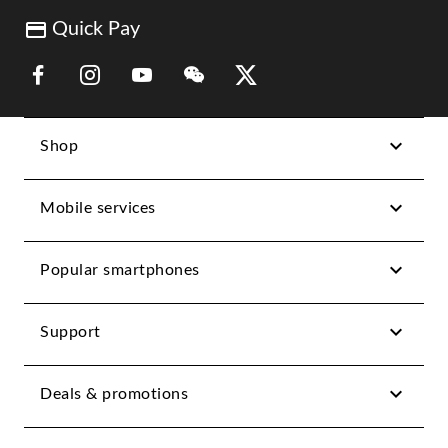
Quick Pay
Link Opens in New Tab
Link Opens in New Tab
Link Opens in New Tab
Link Opens in New Tab
Link Opens in New Tab
Shop
Mobile services
Popular smartphones
Support
Deals & promotions