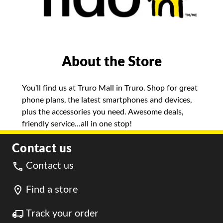
About the Store
You’ll find us at Truro Mall in Truro. Shop for great
phone plans, the latest smartphones and devices,
plus the accessories you need. Awesome deals,
friendly service…all in one stop!
Contact us
Contact us
Find a store
Track your order