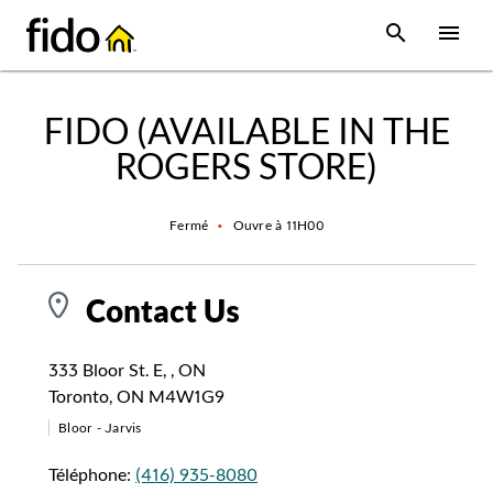
Skip to content
 main content
accessibility
to site map
Open Sear
Open
Return to Nav
FIDO (AVAILABLE IN THE
ROGERS STORE)
Fermé
•
Ouvre à
11H00
Contact Us
333 Bloor St. E, , ON
Toronto
,
ON
M4W1G9
Bloor - Jarvis
Téléphone:
(416) 935-8080