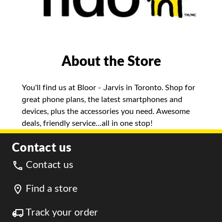
About the Store
You’ll find us at Bloor - Jarvis in Toronto. Shop for
great phone plans, the latest smartphones and
devices, plus the accessories you need. Awesome
deals, friendly service…all in one stop!
Contact us
Contact us
Find a store
Track your order