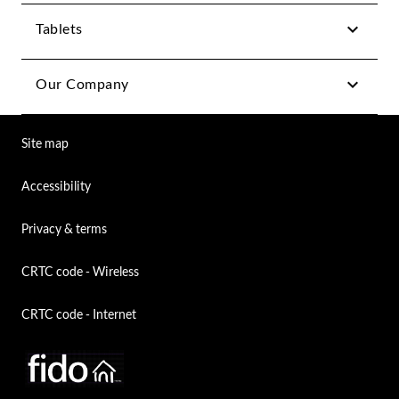
Tablets
Our Company
Site map
Accessibility
Privacy & terms
CRTC code - Wireless
CRTC code - Internet