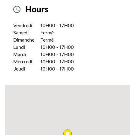
Hours
Jour de la semaine
Heures
Vendredi
10H00
-
17H00
Samedi
Fermé
Dimanche
Fermé
Lundi
10H00
-
17H00
Mardi
10H00
-
17H00
Mercredi
10H00
-
17H00
Jeudi
10H00
-
17H00