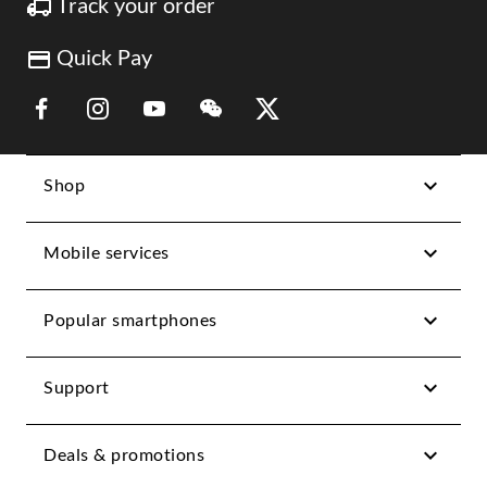
Track your order
Quick Pay
Link Opens in New Tab
Link Opens in New Tab
Link Opens in New Tab
Link Opens in New Tab
Link Opens in New Tab
Shop
Mobile services
Popular smartphones
Support
Deals & promotions