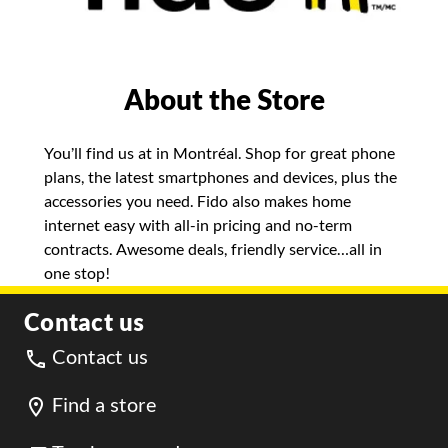
About the Store
You’ll find us at in Montréal. Shop for great phone
plans, the latest smartphones and devices, plus the
accessories you need. Fido also makes home
internet easy with all-in pricing and no-term
contracts. Awesome deals, friendly service…all in
one stop!
Contact us
Contact us
Find a store