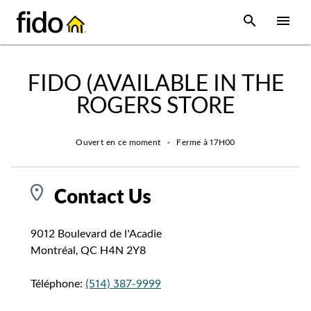
Skip to content
 main content
accessibility
to site map
Open Sear
Open
Return to Nav
FIDO (AVAILABLE IN THE
ROGERS STORE
Ouvert en ce moment
•
Ferme à
17H00
Contact Us
9012 Boulevard de l'Acadie
Montréal
,
QC
H4N 2Y8
Téléphone:
(514) 387-9999