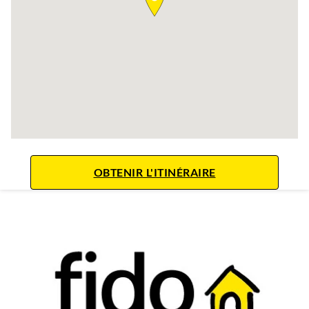
LINK OPENS IN 
OBTENIR L'ITINÉRAIRE