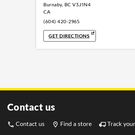
Burnaby
,
BC
V3J1N4
CA
(604) 420-2965
LINK OPENS IN NE
GET DIRECTIONS
Contact us
Contact us
Find a store
Track your