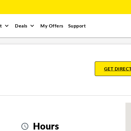
t
Deals
My Offers
Support
GET DIREC
Hours