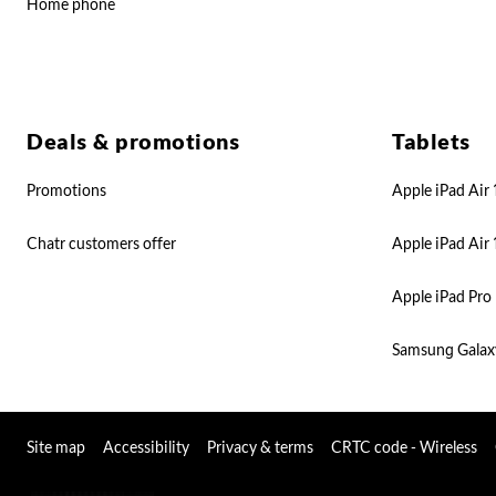
Home phone
Deals & promotions
Tablets
Promotions
Apple iPad Air 
Chatr customers offer
Apple iPad Air 
Apple iPad Pro 
Samsung Galax
Site map
Accessibility
Privacy & terms
CRTC code - Wireless