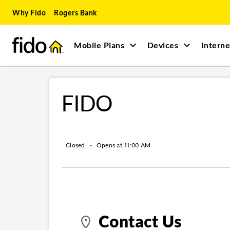
Skip to content
Skip to main content
Skip to site map
Skip to accessibility
Why Fido
Rogers Bank
Mobile Plans
Devices
Interne
Return to Nav
FIDO
Closed
•
Opens at
11:00 AM
Contact Us