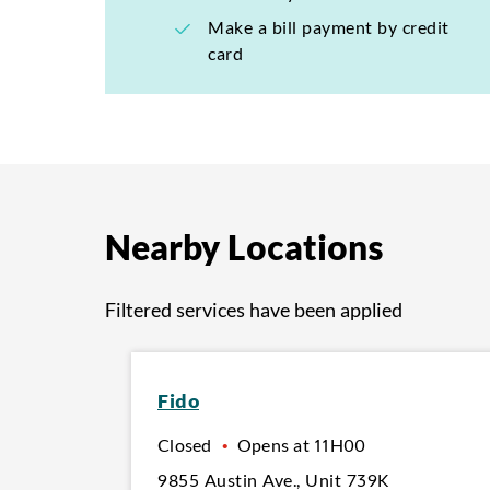
Make a bill payment by credit
card
Nearby Locations
Filtered services have been applied
Fido
Closed
•
Opens at
11H00
9855 Austin Ave.
,
Unit 739K