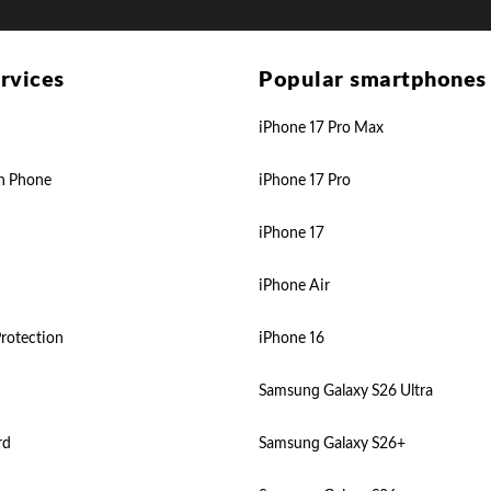
rvices
Popular smartphones
iPhone 17 Pro Max
n Phone
iPhone 17 Pro
iPhone 17
iPhone Air
rotection
iPhone 16
Samsung Galaxy S26 Ultra
rd
Samsung Galaxy S26+