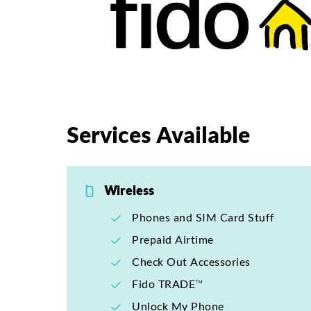
Services Available
Wireless
Phones and SIM Card Stuff
Prepaid Airtime
Check Out Accessories
Fido TRADE™
Unlock My Phone