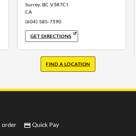
Surrey
,
BC
V3R7C1
CA
(604) 585-7390
W TAB
LINK OPENS IN NEW TAB
GET DIRECTIONS
FIND A LOCATION
 order
Quick Pay