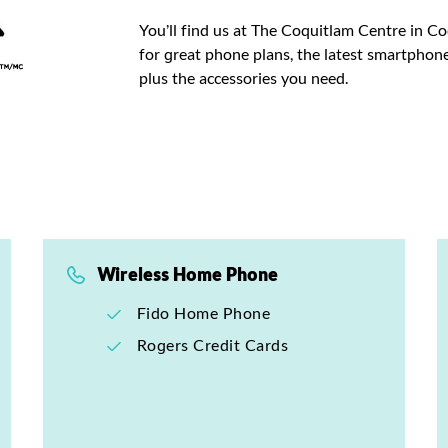
You’ll find us at The Coquitlam Centre in C
for great phone plans, the latest smartphone
plus the accessories you need.
Wireless Home Phone
Fido Home Phone
Rogers Credit Cards