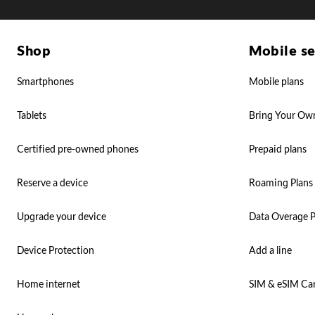
Shop
Mobile se
Smartphones
Mobile plans
Tablets
Bring Your Ow
Certified pre-owned phones
Prepaid plans
Reserve a device
Roaming Plans
Upgrade your device
Data Overage P
Device Protection
Add a line
Home internet
SIM & eSIM Ca