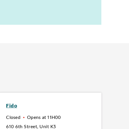
Fido
Closed
•
Opens at
11H00
610 6th Street
,
Unit K3