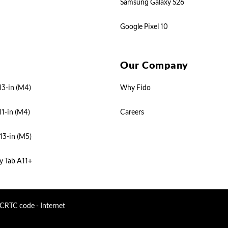
Samsung Galaxy S26
Google Pixel 10
Our Company
13-in (M4)
Why Fido
11-in (M4)
Careers
13-in (M5)
y Tab A11+
CRTC code - Internet