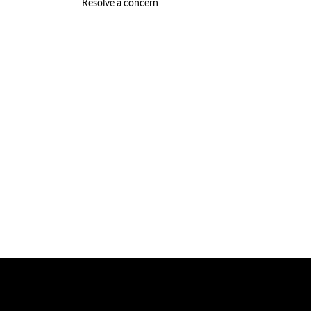
Resolve a concern