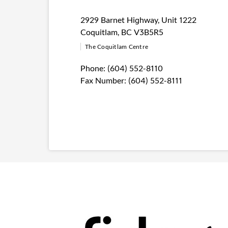
2929 Barnet Highway
,
Unit 1222
Coquitlam
,
BC
V3B5R5
The Coquitlam Centre
Phone:
(604) 552-8110
Fax Number:
(604) 552-8111