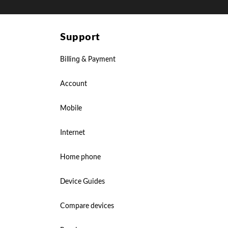
Support
Billing & Payment
Account
Mobile
Internet
Home phone
Device Guides
Compare devices