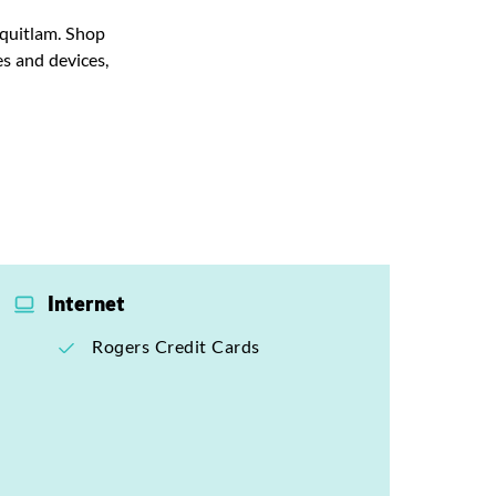
oquitlam. Shop
s and devices,
Internet
Rogers Credit Cards