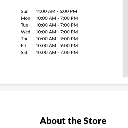
Day of the Week
Hours
Sun
11:00 AM
-
6:00 PM
Mon
10:00 AM
-
7:00 PM
Tue
10:00 AM
-
7:00 PM
Wed
10:00 AM
-
7:00 PM
Thu
10:00 AM
-
9:00 PM
Fri
10:00 AM
-
9:00 PM
Sat
10:00 AM
-
7:00 PM
About the Store