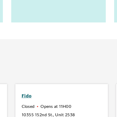
Fido
Closed
•
Opens at
11H00
10355 152nd St.
,
Unit 2538